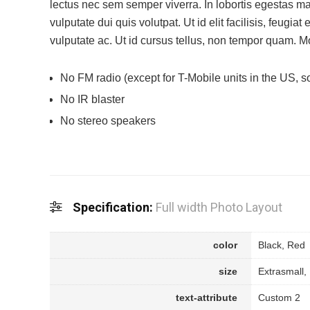
lectus nec sem semper viverra. In lobortis egestas 
vulputate dui quis volutpat. Ut id elit facilisis, feugiat
vulputate ac. Ut id cursus tellus, non tempor quam. Mor
No FM radio (except for T-Mobile units in the US, so
No IR blaster
No stereo speakers
Specification:
Full width Photo Layout
color
Black, Red
size
Extrasmall,
text-attribute
Custom 2