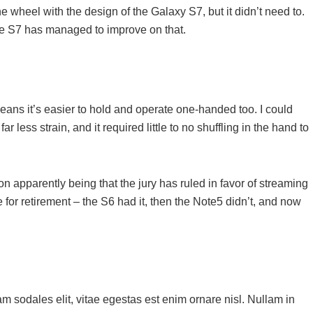
 wheel with the design of the Galaxy S7, but it didn’t need to.
he S7 has managed to improve on that.
ans it’s easier to hold and operate one-handed too. I could
r less strain, and it required little to no shuffling in the hand to
 apparently being that the jury has ruled in favor of streaming
 for retirement – the S6 had it, then the Note5 didn’t, and now
m sodales elit, vitae egestas est enim ornare nisl. Nullam in