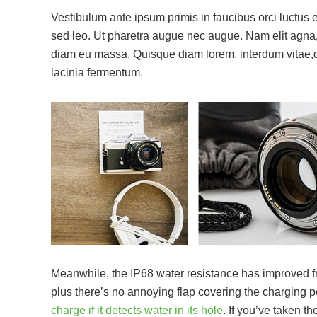
Vestibulum ante ipsum primis in faucibus orci luctus e
sed leo. Ut pharetra augue nec augue. Nam elit agna,en
diam eu massa. Quisque diam lorem, interdum vitae,da
lacinia fermentum.
Meanwhile, the IP68 water resistance has improved fro
plus there’s no annoying flap covering the charging
charge if it detects water in its hole
. If you’ve taken t