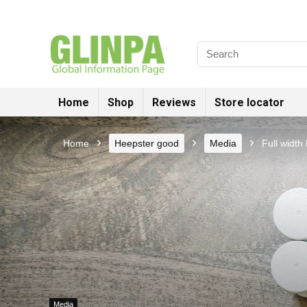
Home
Shop
Reviews
Store locator
Home
Heepster good
Media
Full width
Media