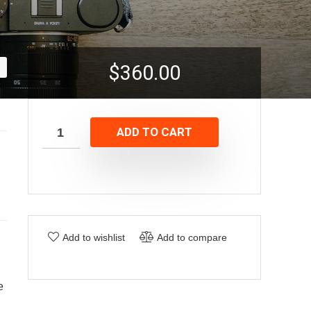
$
360.00
ADD TO CART
Add to wishlist
Add to compare
e