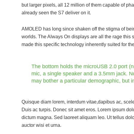
but larger pixels, all 12 million of them capable of p
already seen the S7 deliver on it.
AMOLED has long since shaken off the stigma of being 
worlds. The Always On displays are all the rage this 
made this specific technology inherently suited for th
The bottom holds the microUSB 2.0 port (no
mic, a single speaker and a 3.5mm jack. No
may bother a particular demographic, but 
Quisque diam lorem, interdum vitae,dapibus ac, scele
Duis ac turpis. Donec sit amet eros. Lorem ipsum dolo
dictum magna. Sed laoreet aliquam leo. Ut tellus dolo
auctor wisi et urna.