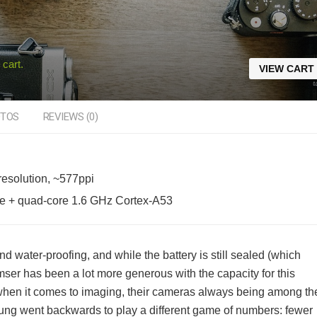
 cart.
VIEW CART
TOS
REVIEWS (0)
esolution, ~577ppi
e + quad-core 1.6 GHz Cortex-A53
d water-proofing, and while the battery is still sealed (which
ser has been a lot more generous with the capacity for this
when it comes to imaging, their cameras always being among th
sung went backwards to play a different game of numbers: fewer