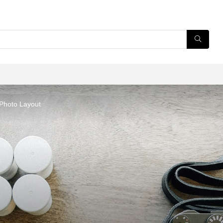
 Photo Layout