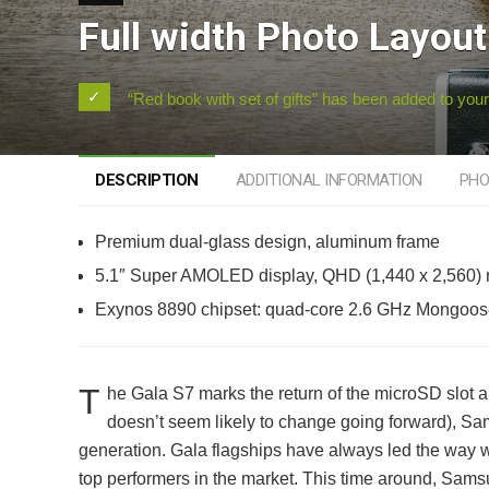
Full width Photo Layout
“Red book with set of gifts” has been added to your
DESCRIPTION
ADDITIONAL INFORMATION
PHO
Premium dual-glass design, aluminum frame
5.1″ Super AMOLED display, QHD (1,440 x 2,560) r
Exynos 8890 chipset: quad-core 2.6 GHz Mongoos
T
he Gala S7 marks the return of the microSD slot an
doesn’t seem likely to change going forward), Sam
generation. Gala flagships have always led the way 
top performers in the market. This time around, Sam