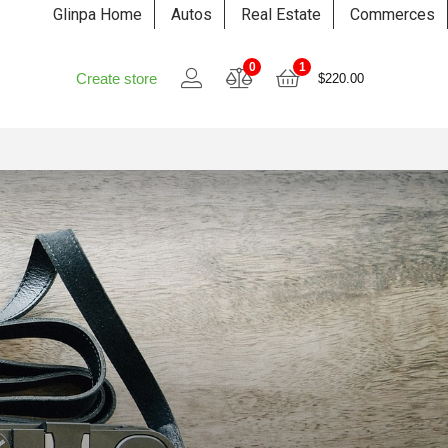
Glinpa Home
Autos
Real Estate
Commerces
0
1
Create store
$
220.00