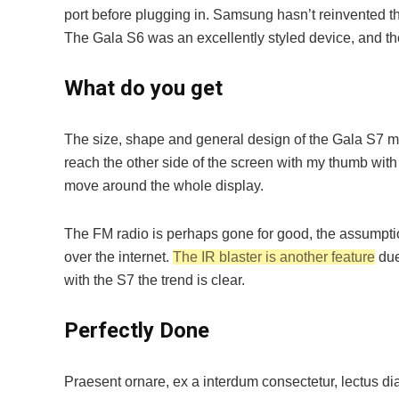
port before plugging in. Samsung hasn’t reinvented the
The Gala S6 was an excellently styled device, and t
What do you get
The size, shape and general design of the Gala S7 me
reach the other side of the screen with my thumb with fa
move around the whole display.
The FM radio is perhaps gone for good, the assumption
over the internet.
The IR blaster is another feature
due
with the S7 the trend is clear.
Perfectly Done
Praesent ornare, ex a interdum consectetur, lectus dia