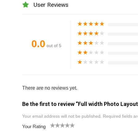
User Reviews
★
★
★
★
★
★
★
★
★
★
0.0
★
★
★
★
★
out of 5
★
★
★
★
★
★
★
★
★
★
There are no reviews yet.
Be the first to review “Full width Photo Layout
Your email address will not be published.
Required fields 
Your Rating
1
2
3
4
5