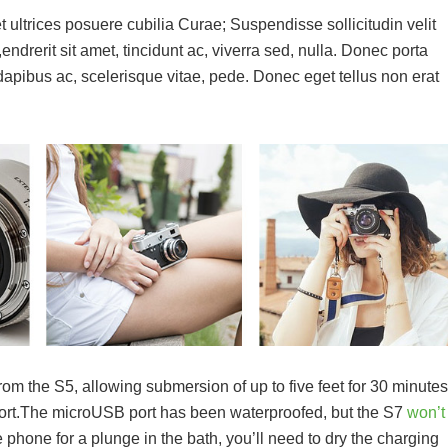
t ultrices posuere cubilia Curae; Suspendisse sollicitudin velit
drerit sit amet, tincidunt ac, viverra sed, nulla. Donec porta
pibus ac, scelerisque vitae, pede. Donec eget tellus non erat
m the S5, allowing submersion of up to five feet for 30 minutes
 port.The microUSB port has been waterproofed, but the S7
won’t
he phone for a plunge in the bath, you’ll need to dry the charging