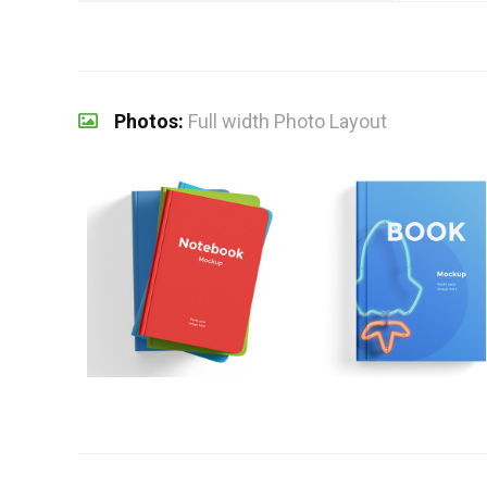
Photos:
Full width Photo Layout