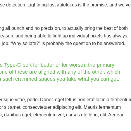
hase detection. Lightning-fast autofocus is the promise, and we’ve
all punch and no precision, to actually bring the best of both
season, and being able to light up individual pixels has always
e job. “Why so late?” is probably the question to be answered.
 Type-C port for better or for worse), the primary
ne of these are aligned with any of the other, which
in such crammed spaces you take what you can get.
risque vitae, pede. Donec eget tellus non erat lacinia fermentu
r sit amet, consecvtetuer adipiscing elit. Mauris fermentum
r, dapibus eget, elementum vel, cursus eleifend, elit. Aenean