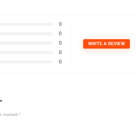
0
0
0
WRITE A REVIEW
0
0
”
are marked
*