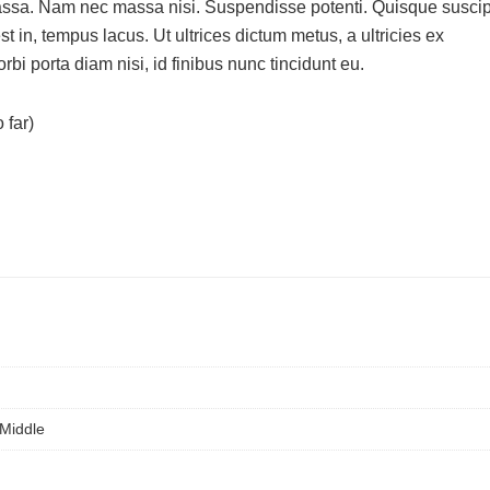
massa. Nam nec massa nisi. Suspendisse potenti. Quisque suscip
 est in, tempus lacus. Ut ultrices dictum metus, a ultricies ex
bi porta diam nisi, id finibus nunc tincidunt eu.
 far)
 Middle