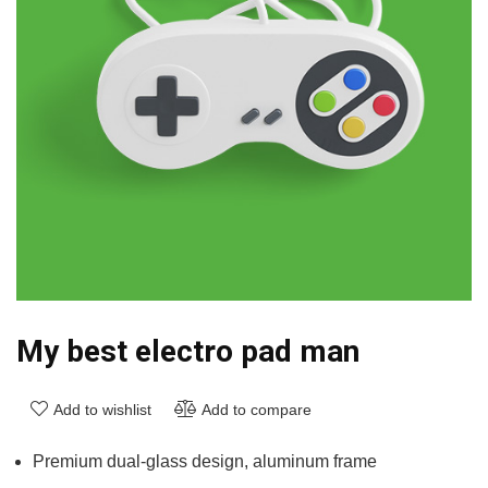
My best electro pad man
Add to wishlist
Add to compare
Premium dual-glass design, aluminum frame