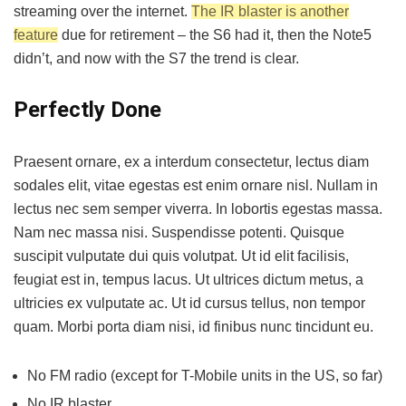
streaming over the internet.
The IR blaster is another
feature
due for retirement – the S6 had it, then the Note5
didn’t, and now with the S7 the trend is clear.
Perfectly Done
Praesent ornare, ex a interdum consectetur, lectus diam
sodales elit, vitae egestas est enim ornare nisl. Nullam in
lectus nec sem semper viverra. In lobortis egestas massa.
Nam nec massa nisi. Suspendisse potenti. Quisque
suscipit vulputate dui quis volutpat. Ut id elit facilisis,
feugiat est in, tempus lacus. Ut ultrices dictum metus, a
ultricies ex vulputate ac. Ut id cursus tellus, non tempor
quam. Morbi porta diam nisi, id finibus nunc tincidunt eu.
No FM radio (except for T-Mobile units in the US, so far)
No IR blaster