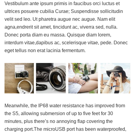
Vestibulum ante ipsum primis in faucibus orci luctus et
ultrices posuere cubilia Curae; Suspendisse sollicitudin
velit sed leo. Ut pharetra augue nec augue. Nam elit
agna,endrerit sit amet, tincidunt ac, viverra sed, nulla.
Donec porta diam eu massa. Quisque diam lorem,
interdum vitae,dapibus ac, scelerisque vitae, pede. Donec
eget tellus non erat lacinia fermentum.
Meanwhile, the IP68 water resistance has improved from
the S5, allowing submersion of up to five feet for 30
minutes, plus there’s no annoying flap covering the
charging port.The microUSB port has been waterproofed,