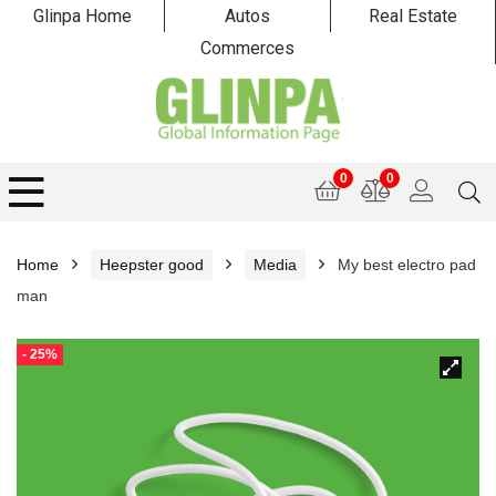
Glinpa Home
Autos
Real Estate
Commerces
0
0
Home
Heepster good
Media
My best electro pad
man
- 25%