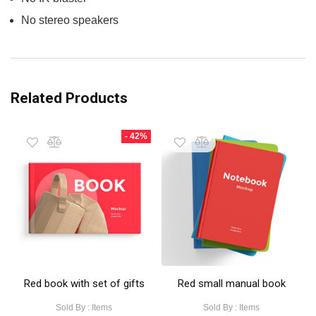
No stereo speakers
Related Products
- 42%
Red book with set of gifts
Red small manual book
Sold By : Items
Sold By : Items