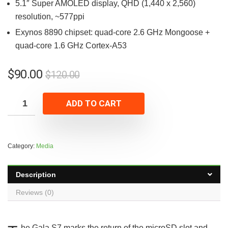
5.1″ Super AMOLED display, QHD (1,440 x 2,560)
resolution, ~577ppi
Exynos 8890 chipset: quad-core 2.6 GHz Mongoose +
quad-core 1.6 GHz Cortex-A53
$
90.00
$
120.00
ADD TO CART
Category:
Media
Description
Reviews (0)
he Gala S7 marks the return of the microSD slot and