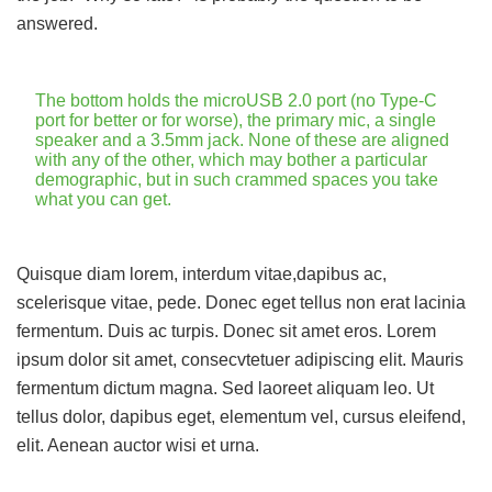
answered.
The bottom holds the microUSB 2.0 port (no Type-C
port for better or for worse), the primary mic, a single
speaker and a 3.5mm jack. None of these are aligned
with any of the other, which may bother a particular
demographic, but in such crammed spaces you take
what you can get.
Quisque diam lorem, interdum vitae,dapibus ac,
scelerisque vitae, pede. Donec eget tellus non erat lacinia
fermentum. Duis ac turpis. Donec sit amet eros. Lorem
ipsum dolor sit amet, consecvtetuer adipiscing elit. Mauris
fermentum dictum magna. Sed laoreet aliquam leo. Ut
tellus dolor, dapibus eget, elementum vel, cursus eleifend,
elit. Aenean auctor wisi et urna.