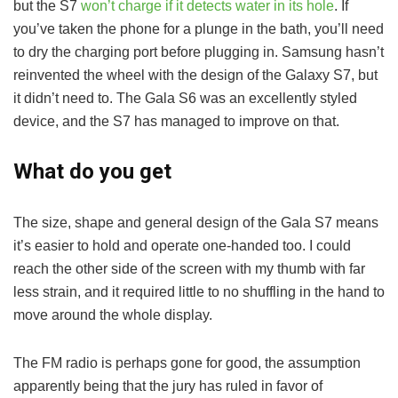
but the S7
won’t charge if it detects water in its hole
. If
you’ve taken the phone for a plunge in the bath, you’ll need
to dry the charging port before plugging in. Samsung hasn’t
reinvented the wheel with the design of the Galaxy S7, but
it didn’t need to. The Gala S6 was an excellently styled
device, and the S7 has managed to improve on that.
What do you get
The size, shape and general design of the Gala S7 means
it’s easier to hold and operate one-handed too. I could
reach the other side of the screen with my thumb with far
less strain, and it required little to no shuffling in the hand to
move around the whole display.
The FM radio is perhaps gone for good, the assumption
apparently being that the jury has ruled in favor of