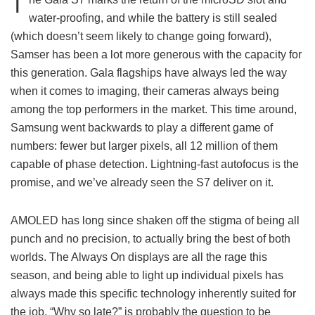
T
water-proofing, and while the battery is still sealed
(which doesn’t seem likely to change going forward),
Samser has been a lot more generous with the capacity for
this generation. Gala flagships have always led the way
when it comes to imaging, their cameras always being
among the top performers in the market. This time around,
Samsung went backwards to play a different game of
numbers: fewer but larger pixels, all 12 million of them
capable of phase detection. Lightning-fast autofocus is the
promise, and we’ve already seen the S7 deliver on it.
AMOLED has long since shaken off the stigma of being all
punch and no precision, to actually bring the best of both
worlds. The Always On displays are all the rage this
season, and being able to light up individual pixels has
always made this specific technology inherently suited for
the job. “Why so late?” is probably the question to be