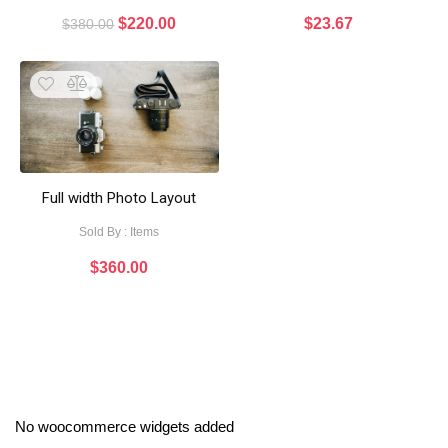
$
220.00
$
23.67
$
380.00
Full width Photo Layout
Sold By : Items
$
360.00
No woocommerce widgets added