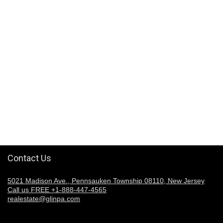
Contact Us
5021 Madison Ave., Pennsauken Township 08110, New Jersey
Call us FREE +1-888-447-4565
realestate@glinpa.com