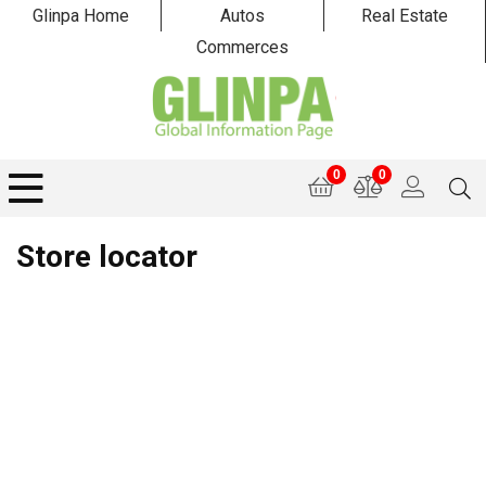
Glinpa Home
Autos
Real Estate
Commerces
0
0
Store locator