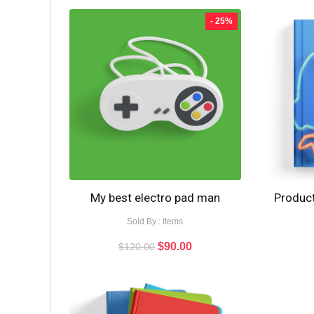
- 25%
My best electro pad man
Product
Sold By : Items
$
90.00
$
120.00