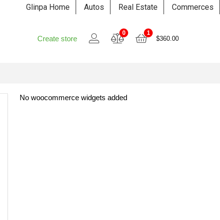
Glinpa Home
Autos
Real Estate
Commerces
0
1
Create store
$
360.00
No woocommerce widgets added