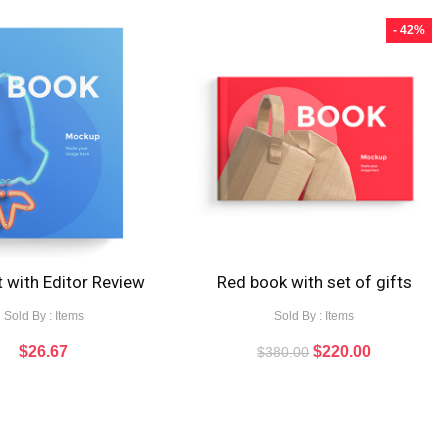
- 42%
 with Editor Review
Red book with set of gifts
Sold By : Items
Sold By : Items
$
26.67
$
220.00
$
380.00