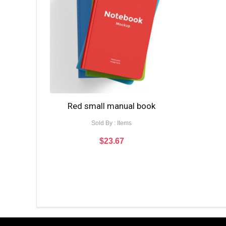
Red small manual book
Sold By : Items
$
23.67