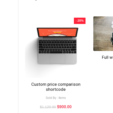
- 20%
Full 
Custom price comparison
shortcode
Sold By : Items
$
900.00
$
1,120.00