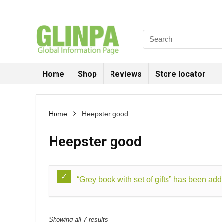
Home
Shop
Reviews
Store locator
Home
Heepster good
Heepster good
“Grey book with set of gifts” has been add
Showing all 7 results