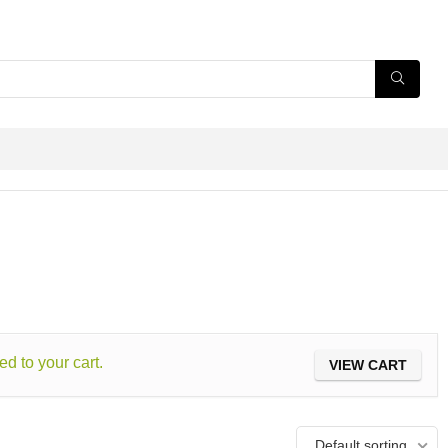
ed to your cart.
VIEW CART
Default sorting