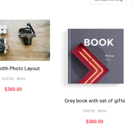
width Photo Layout
Sold By : Items
$
360.00
Grey book with set of gifts
Sold By : Items
$
360.00