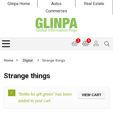
Glinpa Home
Autos
Real Estate
Commerces
1
0
Home
Digital
Strange things
Strange things
“Bottle for gift green” has been
VIEW CART
added to your cart.