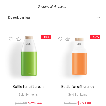
Showing all 4 results
Default sorting
- 34%
- 40%
Bottle for gift green
Bottle for gift orange
Sold By : Items
Sold By : Items
$
250.44
$
250.00
$
380.00
$
420.00