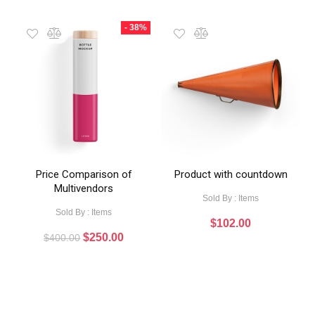
- 38%
Price Comparison of
Product with countdown
Multivendors
Sold By : Items
Sold By : Items
$
102.00
$
250.00
$
400.00