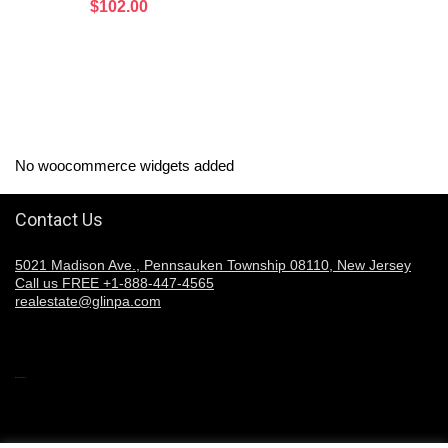
$
102.00
No woocommerce widgets added
Contact Us
5021 Madison Ave., Pennsauken Township 08110, New Jersey
Call us FREE +1-888-447-4565
realestate@glinpa.com
Welcome to Glinpa