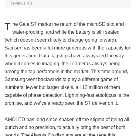
Reviews (0)
T
he Gala S7 marks the return of the microSD slot and
water-proofing, and while the battery is still sealed
(which doesn’t seem likely to change going forward),
Samser has been a lot more generous with the capacity for
this generation. Gala flagships have always led the way
when it comes to imaging, their cameras always being
among the top performers in the market. This time around,
Samsung went backwards to play a different game of
numbers: fewer but larger pixels, all 12 million of them
capable of phase detection. Lightning-fast autofocus is the
promise, and we’ve already seen the S7 deliver on it.
AMOLED has long since shaken off the stigma of being all
punch and no precision, to actually bring the best of both
worlds. The Always On displays are all the rage this