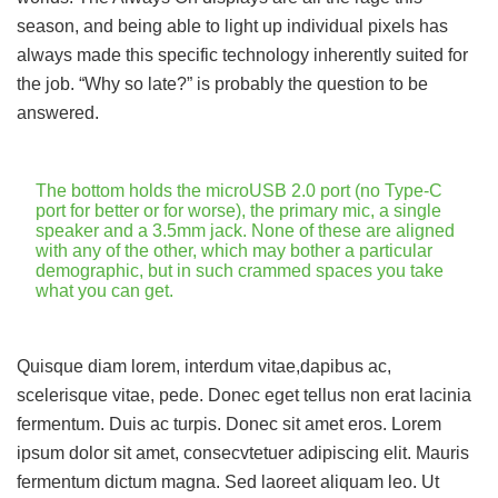
season, and being able to light up individual pixels has
always made this specific technology inherently suited for
the job. “Why so late?” is probably the question to be
answered.
The bottom holds the microUSB 2.0 port (no Type-C
port for better or for worse), the primary mic, a single
speaker and a 3.5mm jack. None of these are aligned
with any of the other, which may bother a particular
demographic, but in such crammed spaces you take
what you can get.
Quisque diam lorem, interdum vitae,dapibus ac,
scelerisque vitae, pede. Donec eget tellus non erat lacinia
fermentum. Duis ac turpis. Donec sit amet eros. Lorem
ipsum dolor sit amet, consecvtetuer adipiscing elit. Mauris
fermentum dictum magna. Sed laoreet aliquam leo. Ut