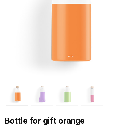
Bottle for gift orange