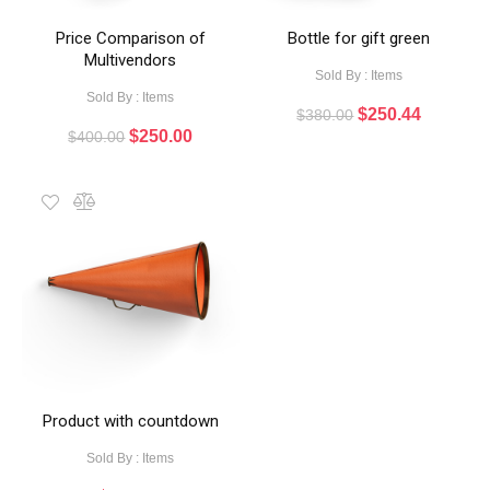
Price Comparison of
Bottle for gift green
Multivendors
Sold By : Items
Sold By : Items
$
250.44
$
380.00
$
250.00
$
400.00
Product with countdown
Sold By : Items