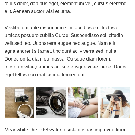
tellus dolor, dapibus eget, elementum vel, cursus eleifend,
elit. Aenean auctor wisi et urna.
Vestibulum ante ipsum primis in faucibus orci luctus et
ultrices posuere cubilia Curae; Suspendisse sollicitudin
velit sed leo. Ut pharetra augue nec augue. Nam elit
agna,endrerit sit amet, tincidunt ac, viverra sed, nulla.
Donec porta diam eu massa. Quisque diam lorem,
interdum vitae,dapibus ac, scelerisque vitae, pede. Donec
eget tellus non erat lacinia fermentum.
Meanwhile, the IP68 water resistance has improved from