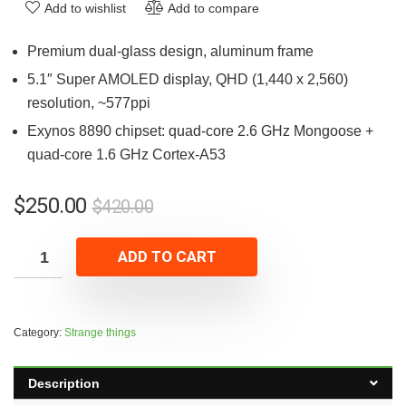
Add to wishlist
Add to compare
Premium dual-glass design, aluminum frame
5.1″ Super AMOLED display, QHD (1,440 x 2,560)
resolution, ~577ppi
Exynos 8890 chipset: quad-core 2.6 GHz Mongoose +
quad-core 1.6 GHz Cortex-A53
$
250.00
$
420.00
ADD TO CART
Category:
Strange things
Description