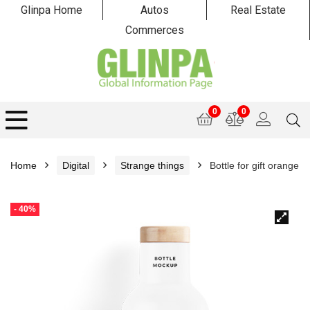
Glinpa Home
Autos
Real Estate
Commerces
0
0
Home
Digital
Strange things
Bottle for gift orange
- 40%