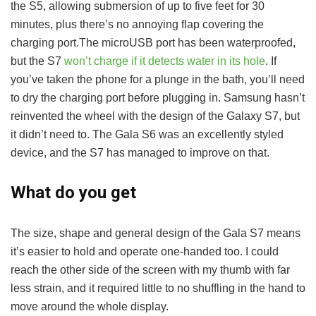
the S5, allowing submersion of up to five feet for 30
minutes, plus there’s no annoying flap covering the
charging port.The microUSB port has been waterproofed,
but the S7
won’t charge if it detects water in its hole
. If
you’ve taken the phone for a plunge in the bath, you’ll need
to dry the charging port before plugging in. Samsung hasn’t
reinvented the wheel with the design of the Galaxy S7, but
it didn’t need to. The Gala S6 was an excellently styled
device, and the S7 has managed to improve on that.
What do you get
The size, shape and general design of the Gala S7 means
it’s easier to hold and operate one-handed too. I could
reach the other side of the screen with my thumb with far
less strain, and it required little to no shuffling in the hand to
move around the whole display.