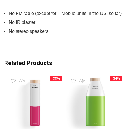
No FM radio (except for T-Mobile units in the US, so far)
No IR blaster
No stereo speakers
Related Products
- 38%
- 34%