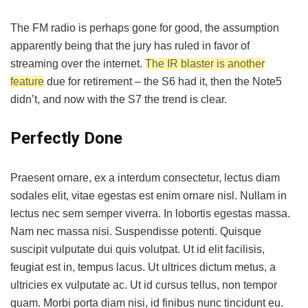
The FM radio is perhaps gone for good, the assumption
apparently being that the jury has ruled in favor of
streaming over the internet.
The IR blaster is another
feature
due for retirement – the S6 had it, then the Note5
didn’t, and now with the S7 the trend is clear.
Perfectly Done
Praesent ornare, ex a interdum consectetur, lectus diam
sodales elit, vitae egestas est enim ornare nisl. Nullam in
lectus nec sem semper viverra. In lobortis egestas massa.
Nam nec massa nisi. Suspendisse potenti. Quisque
suscipit vulputate dui quis volutpat. Ut id elit facilisis,
feugiat est in, tempus lacus. Ut ultrices dictum metus, a
ultricies ex vulputate ac. Ut id cursus tellus, non tempor
quam. Morbi porta diam nisi, id finibus nunc tincidunt eu.