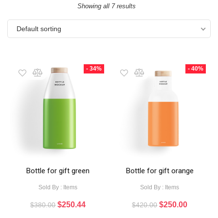
Showing all 7 results
Default sorting
- 34%
- 40%
Bottle for gift green
Bottle for gift orange
Sold By : Items
Sold By : Items
$
250.44
$
250.00
$
380.00
$
420.00