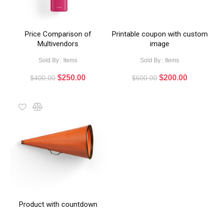
Price Comparison of
Printable coupon with custom
Multivendors
image
Sold By : Items
Sold By : Items
$
250.00
$
200.00
$
400.00
$
600.00
Product with countdown