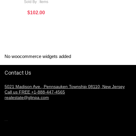
Sold By : Items
$
102.00
No woocommerce widgets added
Contact Us
5021 Madison Ave., Pennsauken Township 08110, New Jersey
Call us FREE +1-888-447-4565
realestate@glinpa.com
Welcome to Glinpa