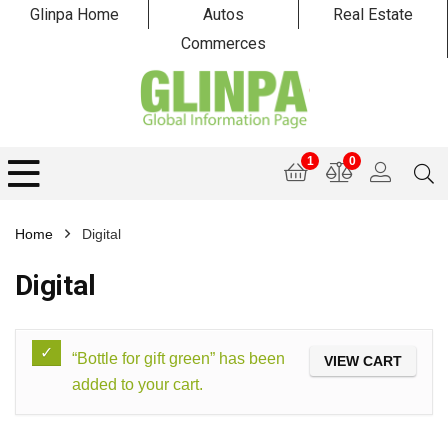
Glinpa Home
Autos
Real Estate
Commerces
1
0
Home
Digital
Digital
“Bottle for gift green” has been
VIEW CART
added to your cart.