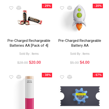
- 29%
- 20%
Pre-Charged Rechargeable
Pre-Charged Rechargeable
Batteries AA [Pack of 4]
Battery AA
Sold By : Items
Sold By : Items
$
20.00
$
4.00
$
28.00
$
5.00
- 38%
- 67%