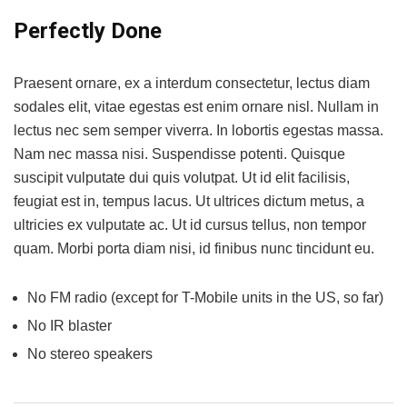
Perfectly Done
Praesent ornare, ex a interdum consectetur, lectus diam
sodales elit, vitae egestas est enim ornare nisl. Nullam in
lectus nec sem semper viverra. In lobortis egestas massa.
Nam nec massa nisi. Suspendisse potenti. Quisque
suscipit vulputate dui quis volutpat. Ut id elit facilisis,
feugiat est in, tempus lacus. Ut ultrices dictum metus, a
ultricies ex vulputate ac. Ut id cursus tellus, non tempor
quam. Morbi porta diam nisi, id finibus nunc tincidunt eu.
No FM radio (except for T-Mobile units in the US, so far)
No IR blaster
No stereo speakers