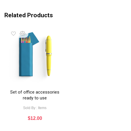
Related Products
Set of office accessories
ready to use
Sold By : Items
$
12.00