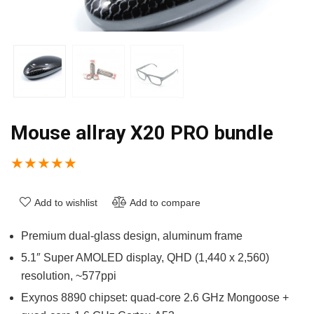
Mouse allray X20 PRO bundle
★
★
★
★
★
Add to wishlist
Add to compare
Premium dual-glass design, aluminum frame
5.1″ Super AMOLED display, QHD (1,440 x 2,560)
resolution, ~577ppi
Exynos 8890 chipset: quad-core 2.6 GHz Mongoose +