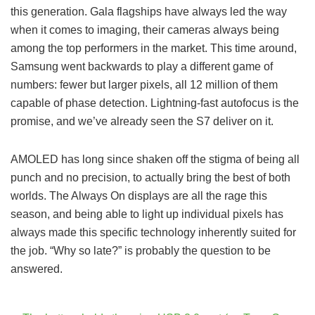
this generation. Gala flagships have always led the way
when it comes to imaging, their cameras always being
among the top performers in the market. This time around,
Samsung went backwards to play a different game of
numbers: fewer but larger pixels, all 12 million of them
capable of phase detection. Lightning-fast autofocus is the
promise, and we’ve already seen the S7 deliver on it.
AMOLED has long since shaken off the stigma of being all
punch and no precision, to actually bring the best of both
worlds. The Always On displays are all the rage this
season, and being able to light up individual pixels has
always made this specific technology inherently suited for
the job. “Why so late?” is probably the question to be
answered.