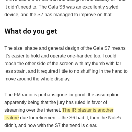
it didn’t need to. The Gala S6 was an excellently styled
device, and the S7 has managed to improve on that.
What do you get
The size, shape and general design of the Gala S7 means
it’s easier to hold and operate one-handed too. I could
reach the other side of the screen with my thumb with far
less strain, and it required little to no shuffling in the hand to
move around the whole display.
The FM radio is perhaps gone for good, the assumption
apparently being that the jury has ruled in favor of
streaming over the internet.
The IR blaster is another
feature
due for retirement – the S6 had it, then the Note5
didn’t, and now with the S7 the trend is clear.