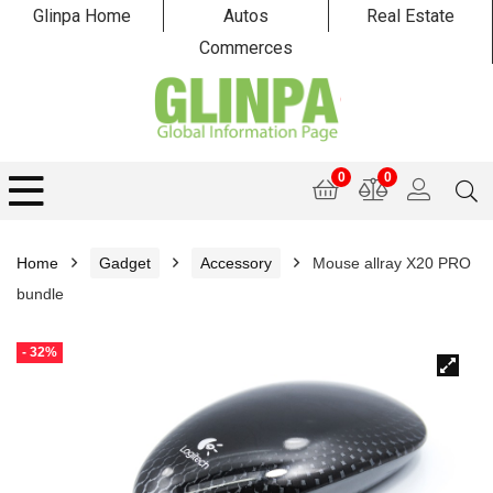
Glinpa Home
Autos
Real Estate
Commerces
0
0
Home
Gadget
Accessory
Mouse allray X20 PRO
bundle
- 32%