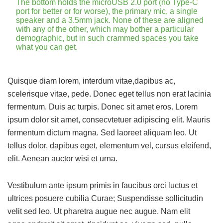
The bottom holds the microUSB 2.0 port (no Type-C
port for better or for worse), the primary mic, a single
speaker and a 3.5mm jack. None of these are aligned
with any of the other, which may bother a particular
demographic, but in such crammed spaces you take
what you can get.
Quisque diam lorem, interdum vitae,dapibus ac,
scelerisque vitae, pede. Donec eget tellus non erat lacinia
fermentum. Duis ac turpis. Donec sit amet eros. Lorem
ipsum dolor sit amet, consecvtetuer adipiscing elit. Mauris
fermentum dictum magna. Sed laoreet aliquam leo. Ut
tellus dolor, dapibus eget, elementum vel, cursus eleifend,
elit. Aenean auctor wisi et urna.
Vestibulum ante ipsum primis in faucibus orci luctus et
ultrices posuere cubilia Curae; Suspendisse sollicitudin
velit sed leo. Ut pharetra augue nec augue. Nam elit