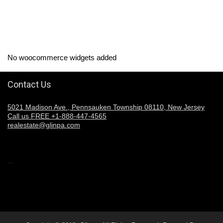
No woocommerce widgets added
Contact Us
5021 Madison Ave., Pennsauken Township 08110, New Jersey
Call us FREE +1-888-447-4565
realestate@glinpa.com
Welcome to Glinpa