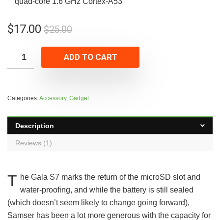
quad-core 1.6 GHz Cortex-A53
$
17.00
$
25.00
ADD TO CART
Categories:
Accessory
,
Gadget
Description
Reviews (1)
T
he Gala S7 marks the return of the microSD slot and
water-proofing, and while the battery is still sealed
(which doesn’t seem likely to change going forward),
Samser has been a lot more generous with the capacity for