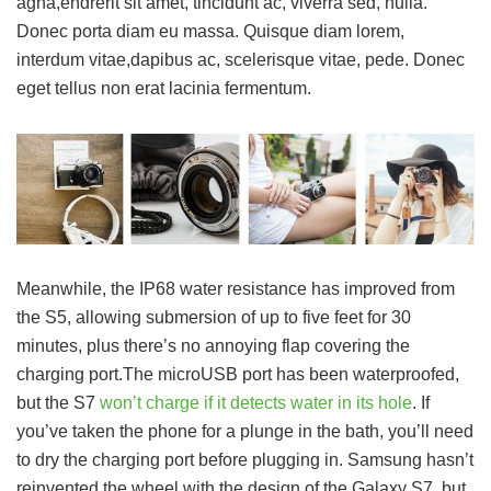
agna,endrerit sit amet, tincidunt ac, viverra sed, nulla.
Donec porta diam eu massa. Quisque diam lorem,
interdum vitae,dapibus ac, scelerisque vitae, pede. Donec
eget tellus non erat lacinia fermentum.
Meanwhile, the IP68 water resistance has improved from
the S5, allowing submersion of up to five feet for 30
minutes, plus there’s no annoying flap covering the
charging port.The microUSB port has been waterproofed,
but the S7
won’t charge if it detects water in its hole
. If
you’ve taken the phone for a plunge in the bath, you’ll need
to dry the charging port before plugging in. Samsung hasn’t
reinvented the wheel with the design of the Galaxy S7, but