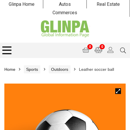
Glinpa Home
Autos
Real Estate
Commerces
0
0
Home
Sports
Outdoors
Leather soccer ball