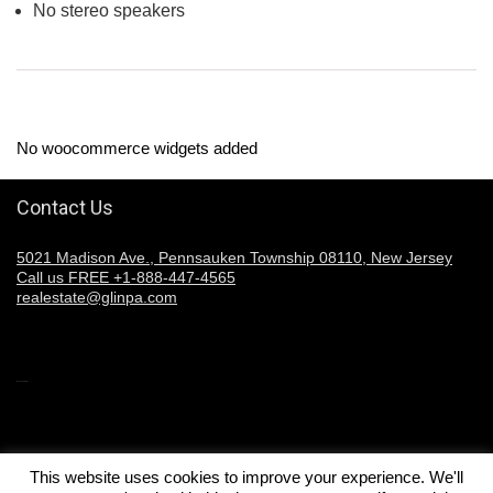
No stereo speakers
No woocommerce widgets added
Contact Us
5021 Madison Ave., Pennsauken Township 08110, New Jersey
Call us FREE +1-888-447-4565
realestate@glinpa.com
Welcome to Glinpa
This website uses cookies to improve your experience. We'll