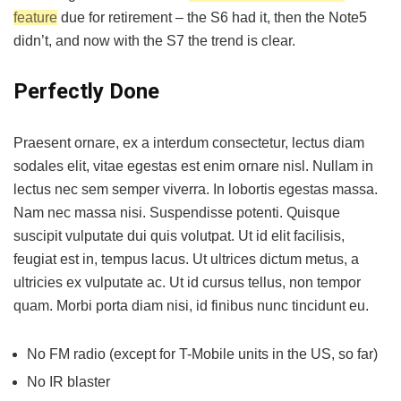
feature
due for retirement – the S6 had it, then the Note5
didn’t, and now with the S7 the trend is clear.
Perfectly Done
Praesent ornare, ex a interdum consectetur, lectus diam
sodales elit, vitae egestas est enim ornare nisl. Nullam in
lectus nec sem semper viverra. In lobortis egestas massa.
Nam nec massa nisi. Suspendisse potenti. Quisque
suscipit vulputate dui quis volutpat. Ut id elit facilisis,
feugiat est in, tempus lacus. Ut ultrices dictum metus, a
ultricies ex vulputate ac. Ut id cursus tellus, non tempor
quam. Morbi porta diam nisi, id finibus nunc tincidunt eu.
No FM radio (except for T-Mobile units in the US, so far)
No IR blaster