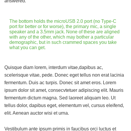
answered.
The bottom holds the microUSB 2.0 port (no Type-C
port for better or for worse), the primary mic, a single
speaker and a 3.5mm jack. None of these are aligned
with any of the other, which may bother a particular
demographic, but in such crammed spaces you take
what you can get.
Quisque diam lorem, interdum vitae,dapibus ac,
scelerisque vitae, pede. Donec eget tellus non erat lacinia
fermentum. Duis ac turpis. Donec sit amet eros. Lorem
ipsum dolor sit amet, consecvtetuer adipiscing elit. Mauris
fermentum dictum magna. Sed laoreet aliquam leo. Ut
tellus dolor, dapibus eget, elementum vel, cursus eleifend,
elit. Aenean auctor wisi et urna.
Vestibulum ante ipsum primis in faucibus orci luctus et