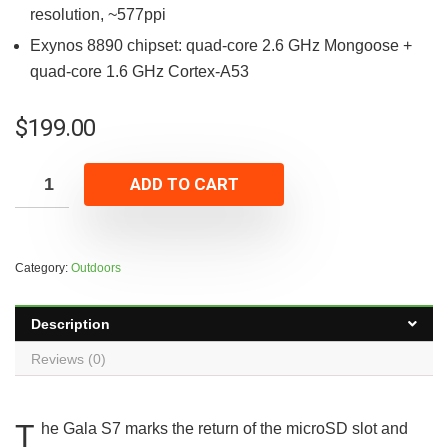
resolution, ~577ppi
Exynos 8890 chipset: quad-core 2.6 GHz Mongoose +
quad-core 1.6 GHz Cortex-A53
$
199.00
ADD TO CART
Category:
Outdoors
Description
Reviews (0)
T
he Gala S7 marks the return of the microSD slot and