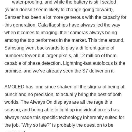
water-proofing, and while the battery is still sealed
(which doesn’t seem likely to change going forward),
Samser has been a lot more generous with the capacity for
this generation. Gala flagships have always led the way
when it comes to imaging, their cameras always being
among the top performers in the market. This time around,
Samsung went backwards to play a different game of
numbers: fewer but larger pixels, all 12 million of them
capable of phase detection. Lightning-fast autofocus is the
promise, and we’ve already seen the S7 deliver on it.
AMOLED has long since shaken off the stigma of being all
punch and no precision, to actually bring the best of both
worlds. The Always On displays are all the rage this
season, and being able to light up individual pixels has
always made this specific technology inherently suited for
the job. “Why so late?” is probably the question to be