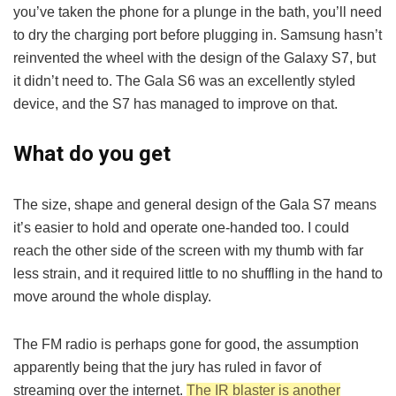
you’ve taken the phone for a plunge in the bath, you’ll need
to dry the charging port before plugging in. Samsung hasn’t
reinvented the wheel with the design of the Galaxy S7, but
it didn’t need to. The Gala S6 was an excellently styled
device, and the S7 has managed to improve on that.
What do you get
The size, shape and general design of the Gala S7 means
it’s easier to hold and operate one-handed too. I could
reach the other side of the screen with my thumb with far
less strain, and it required little to no shuffling in the hand to
move around the whole display.
The FM radio is perhaps gone for good, the assumption
apparently being that the jury has ruled in favor of
streaming over the internet.
The IR blaster is another