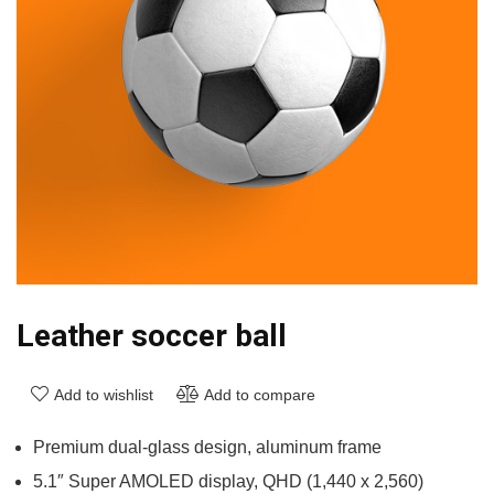
Leather soccer ball
Add to wishlist
Add to compare
Premium dual-glass design, aluminum frame
5.1″ Super AMOLED display, QHD (1,440 x 2,560)