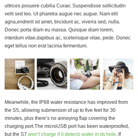
ultrices posuere cubilia Curae; Suspendisse sollicitudin
velit sed leo. Ut pharetra augue nec augue. Nam elit
agna,endrerit sit amet, tincidunt ac, viverra sed, nulla.
Donec porta diam eu massa. Quisque diam lorem,
interdum vitae,dapibus ac, scelerisque vitae, pede. Donec
eget tellus non erat lacinia fermentum.
Meanwhile, the IP68 water resistance has improved from
the S5, allowing submersion of up to five feet for 30
minutes, plus there’s no annoying flap covering the
charging port.The microUSB port has been waterproofed,
but the S7
won’t charge if it detects water in its hole
. If