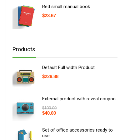
Red small manual book
$
23.67
Products
Default Full width Product
$
226.88
External product with reveal coupon
$
100.00
$
40.00
Set of office accessories ready to
use