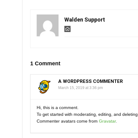
n
i
n
n
e
n
w
e
w
w
i
w
Walden Support
n
i
d
n
o
d
w
o
)
w
)
1 Comment
A WORDPRESS COMMENTER
March 15, 2019 at 3:36 pm
Hi, this is a comment.
To get started with moderating, editing, and deleti
Commenter avatars come from
Gravatar
.