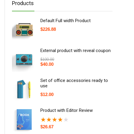
Products
Default Full width Product
$
226.88
External product with reveal coupon
$
100.00
$
40.00
Set of office accessories ready to
use
$
12.00
Product with Editor Review
★
★
★
★
★
$
26.67