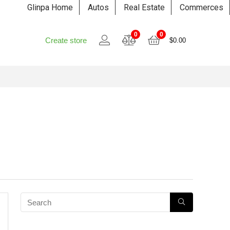
Glinpa Home
Autos
Real Estate
Commerces
0
0
Create store
$
0.00