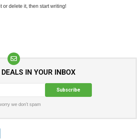
or delete it, then start writing!
 DEALS IN YOUR INBOX
worry we don't spam