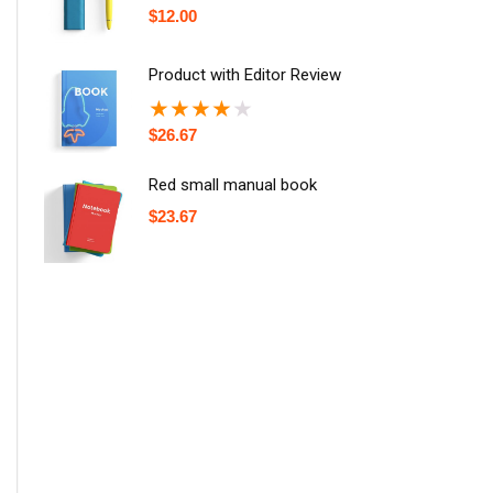
$
12.00
Product with Editor Review
★
★
★
★
★
$
26.67
Red small manual book
$
23.67