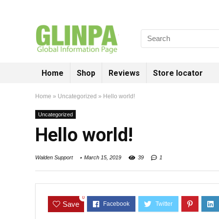
Home
Shop
Reviews
Store locator
Home
»
Uncategorized
»
Hello world!
Uncategorized
Hello world!
Walden Support
March 15, 2019
39
1
0
Save