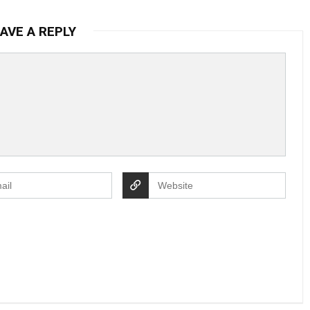
AVE A REPLY