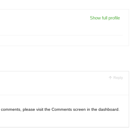
Show full profile
Reply
ng comments, please visit the Comments screen in the dashboard.