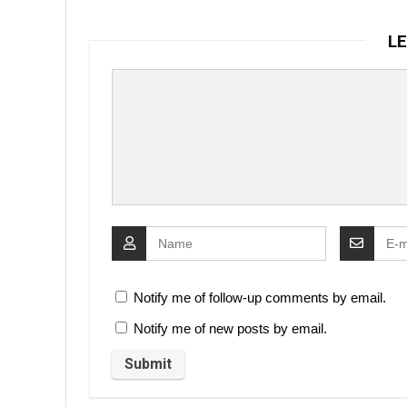
LE
Notify me of follow-up comments by email.
Notify me of new posts by email.