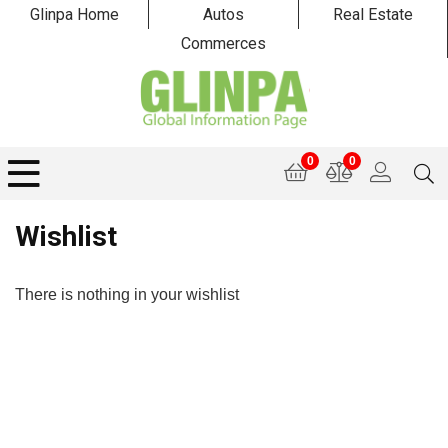
Glinpa Home
Autos
Real Estate
Commerces
0
0
Wishlist
There is nothing in your wishlist