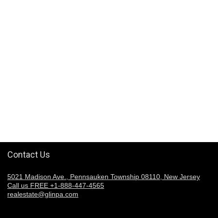
Contact Us
5021 Madison Ave., Pennsauken Township 08110, New Jersey
Call us FREE +1-888-447-4565
realestate@glinpa.com