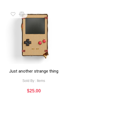
Just another strange thing
Sold By : Items
$
25.00