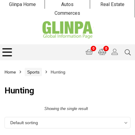
Glinpa Home
Autos
Real Estate
Commerces
0
0
Home
Sports
Hunting
Hunting
Showing the single result
Default sorting