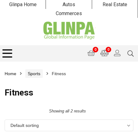
Glinpa Home
Autos
Real Estate
Commerces
0
0
Home
Sports
Fitness
Fitness
Showing all 2 results
Default sorting