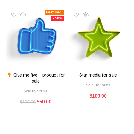
Featured!
- 50%
Give me five – product for
Star media for sale
sale
Sold By : Items
Sold By : Items
$
100.00
$
50.00
$
100.00