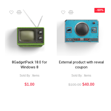
- 60%
8GadgetPack 18.0 for
External product with reveal
Windows 8
coupon
Sold By : Items
Sold By : Items
$
1.00
$
40.00
$
100.00