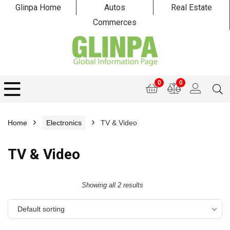
Glinpa Home
Autos
Real Estate
Commerces
0
0
Home
Electronics
TV & Video
TV & Video
Showing all 2 results
Default sorting