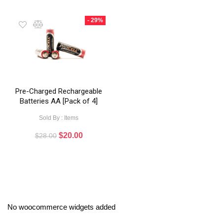
- 29%
Pre-Charged Rechargeable
Batteries AA [Pack of 4]
Sold By : Items
$
20.00
$
28.00
No woocommerce widgets added