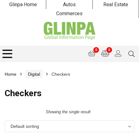
Glinpa Home
Autos
Real Estate
Commerces
0
0
Home
Digital
Checkers
Checkers
Showing the single result
Default sorting