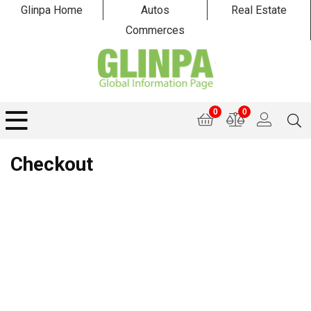
Glinpa Home
Autos
Real Estate
Commerces
0
0
Checkout