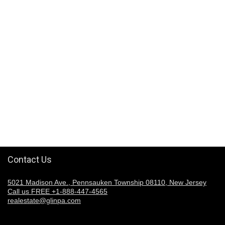
Contact Us
5021 Madison Ave., Pennsauken Township 08110, New Jersey
Call us FREE +1-888-447-4565
realestate@glinpa.com